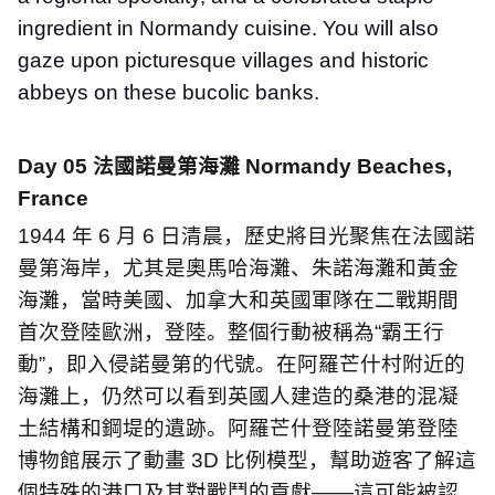
ingredient in Normandy cuisine. You will also
gaze upon picturesque villages and historic
abbeys on these bucolic banks.
Day 05
法國諾曼第海灘
Normandy Beaches,
France
1944
年
6
月
6
日清晨，歷史將目光聚焦在法國諾
曼第海岸，尤其是奧馬哈海灘、朱諾海灘和黃金
海灘，當時美國、加拿大和英國軍隊在二戰期間
首次登陸歐洲，登陸。整個行動被稱為
“
霸王行
動
”
，即入侵諾曼第的代號。在阿羅芒什村附近的
海灘上，仍然可以看到英國人建造的桑港的混凝
土結構和鋼堤的遺跡。阿羅芒什登陸諾曼第登陸
博物館展示了動畫
3D
比例模型，幫助遊客了解這
個特殊的港口及其對戰鬥的貢獻
——
這可能被認