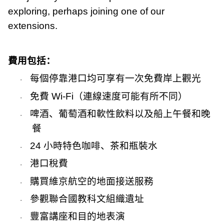
exploring, perhaps joining one of our
extensions.
費用包括：
每個停靠港口均可享有一次免費岸上觀光
·
免費
Wi-Fi
（連線速度可能有所不同）
·
啤酒、葡萄酒和軟性飲料以及船上午餐和晚
·
餐
24
小時特色咖啡、茶和瓶裝水
·
港口稅費
·
購買維京航空的地面接送服務
·
參觀聯合國教科文組織遺址
·
豐富講座和目的地表演
·