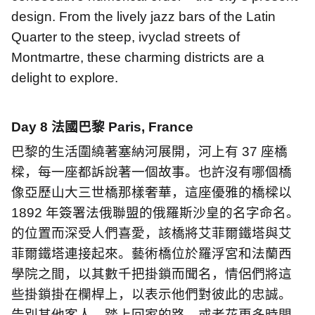
design. From the lively jazz bars of the Latin
Quarter to the steep, ivyclad streets of
Montmartre, these charming districts are a
delight to explore.
Day 8
法國巴黎
Paris, France
巴黎的生活圍繞著塞納河展開，河上有
37
座橋
樑，每一座都訴說著一個故事。也許沒有哪個橋
像亞歷山大三世橋那樣奢華，這座優雅的橋樑以
1892
年簽署法俄聯盟的俄羅斯沙皇的名字命名。
的位置而深受人們喜愛，該橋將艾菲爾鐵塔與艾
菲爾鐵塔連接起來。藝術橋位於羅浮宮和法蘭西
學院之間，以其數千把掛鎖而聞名，情侶們將這
些掛鎖掛在欄桿上，以表示他們對彼此的忠誠。
告別其他客人，踏上回家的路。或者花更多時間