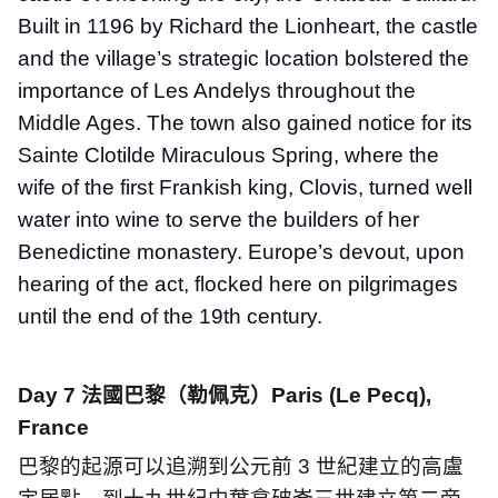
Built in 1196 by Richard the Lionheart, the castle
and the village’s strategic location bolstered the
importance of Les Andelys throughout the
Middle Ages. The town also gained notice for its
Sainte Clotilde Miraculous Spring, where the
wife of the first Frankish king, Clovis, turned well
water into wine to serve the builders of her
Benedictine monastery. Europe’s devout, upon
hearing of the act, flocked here on pilgrimages
until the end of the 19th century.
Day 7
法國巴黎（勒佩克）
Paris (Le Pecq),
France
巴黎的起源可以追溯到公元前
3
世紀建立的高盧