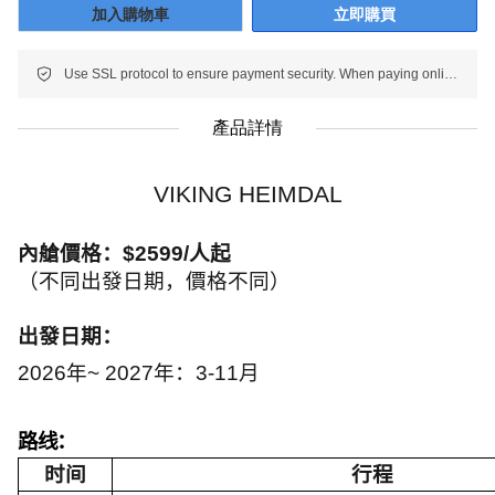
加入購物車
立即購買
Use SSL protocol to ensure payment security. When paying online, your payment information is protected.
產品詳情
VIKING HEIMDAL
內艙價格：
$2599/
人起
（不同出發日期，價格不同）
出發日期：
2026
年~ 2027年：
3-11
月
路线：
时间
行程