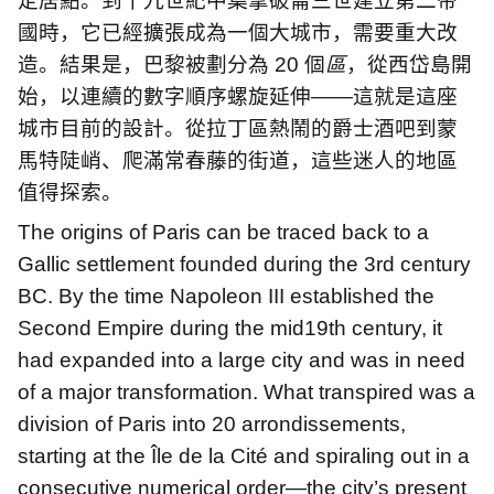
定居點。到十九世紀中葉拿破崙三世建立第二帝
國時，它已經擴張成為一個大城市，需要重大改
造。結果是，巴黎被劃分為
20
個
區
，從西岱島開
始，以連續的數字順序螺旋延伸
——
這就是這座
城市目前的設計。從拉丁區熱鬧的爵士酒吧到蒙
馬特陡峭、爬滿常春藤的街道，這些迷人的地區
值得探索。
The origins of Paris can be traced back to a
Gallic settlement founded during the 3rd century
BC. By the time Napoleon III established the
Second Empire during the mid19th century, it
had expanded into a large city and was in need
of a major transformation. What transpired was a
division of Paris into 20 arrondissements,
starting at the Île de la Cité and spiraling out in a
consecutive numerical order—the city’s present