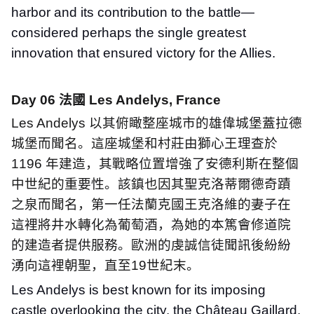
harbor and its contribution to the battle—
considered perhaps the single greatest
innovation that ensured victory for the Allies.
Day 06
法國
Les Andelys, France
Les Andelys
以其俯瞰整座城市的雄偉城堡蓋拉德
城堡而聞名。這座城堡和村莊由獅心王理查於
1196
年建造，其戰略位置增強了安德利斯在整個
中世紀的重要性。該鎮也因其聖克洛蒂爾德奇蹟
之泉而聞名，第一任法蘭克國王克洛維的妻子在
這裡將井水轉化為葡萄酒，為她的本篤會修道院
的建造者提供服務。歐洲的虔誠信徒聞訊後紛紛
湧向這裡朝聖，直至
19
世紀末。
Les Andelys is best known for its imposing
castle overlooking the city, the Château Gaillard.