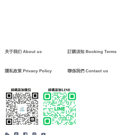
关于我们 About us
訂購須知 Booking Terms
隱私政策 Privacy Policy
聯係我們 Contact us