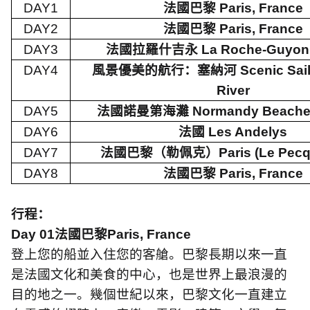
DAY1
法國巴黎
Paris, France
DAY2
法國巴黎
Paris, France
DAY3
法國拉羅什吉永
La Roche-Guyon,
DAY4
風景優美的航行：塞納河
Scenic Sai
River
DAY5
法國諾曼第海灘
Normandy Beache
DAY6
法國
Les Andelys
DAY7
法國巴黎（勒佩克）
Paris (Le Pecq
DAY8
法國巴黎
Paris, France
行程：
Day 01
法國巴黎
Paris, France
登上您的船並入住您的客艙。巴黎長期以來一直
是法國文化和美食的中心，也是世界上最浪漫的
目的地之一。幾個世紀以來，巴黎文化一直建立