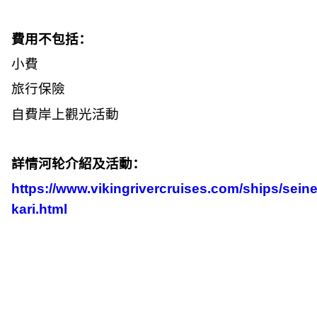
費用不包括：
小費
旅行保險
自費岸上觀光活動
詳情河轮介紹及活動：
https://www.vikingrivercruises.com/ships/seine
kari.html