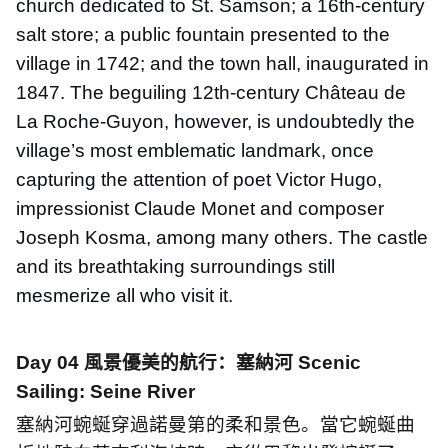
church dedicated to St. Samson; a 16th-century
salt store; a public fountain presented to the
village in 1742; and the town hall, inaugurated in
1847. The beguiling 12th-century Château de
La Roche-Guyon, however, is undoubtedly the
village’s most emblematic landmark, once
capturing the attention of poet Victor Hugo,
impressionist Claude Monet and composer
Joseph Kosma, among many others. The castle
and its breathtaking surroundings still
mesmerize all who visit it.
Day 04
風景優美的航行：塞納河
Scenic
Sailing: Seine River
塞納河蜿蜒穿過諾曼第的柔和景色。當它蜿蜒曲