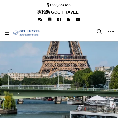
( 888)333-6689
惠旅游 GCC TRAVEL