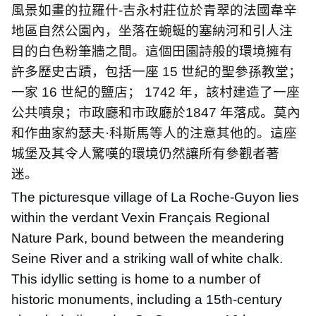
風景如畫的拉羅什
-
吉永村莊位於青翠的法國韋辛
地區自然公園內，坐落在蜿蜒的塞納河和引人注
目的白色粉筆牆之間。這個田園詩般的環境擁有
許多歷史古蹟，包括一座
15
世紀的聖參孫教堂；
一家
16
世紀的鹽店；
1742
年，該村建造了一座
公共噴泉；市政廳和市政廳於
1847
年落成。莫內
和作曲家約瑟夫
·
科斯馬等人的注意其他的。這座
城堡及其令人驚嘆的環境仍然讓所有參觀者著
迷。
The picturesque village of La Roche-Guyon lies
within the verdant Vexin Français Regional
Nature Park, bound between the meandering
Seine River and a striking wall of white chalk.
This idyllic setting is home to a number of
historic monuments, including a 15th-century