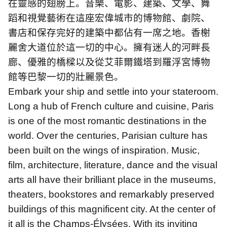
在靈感的翅膀上。音樂、電影、建築、文學、舞
蹈和視覺藝術在這座宏偉城市的博物館、劇院、
書店和保存完好的建築中都佔有一席之地。香榭
麗舍大道位於這一切的中心。擁有迷人的河畔長
廊、優雅的橋樑以及從艾菲爾鐵塔到羅浮宮博物
館等巴黎一切的壯麗景色。
Embark your ship and settle into your stateroom.
Long a hub of French culture and cuisine, Paris
is one of the most romantic destinations in the
world. Over the centuries, Parisian culture has
been built on the wings of inspiration. Music,
film, architecture, literature, dance and the visual
arts all have their brilliant place in the museums,
theaters, bookstores and remarkably preserved
buildings of this magnificent city. At the center of
it all is the Champs-Élysées. With its inviting