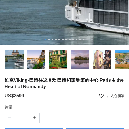
維京Viking-巴黎往返 8天 巴黎和諾曼第的中心 Paris & the
Heart of Normandy
US$2599
加入心願單
數量