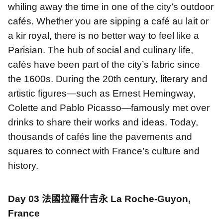
whiling away the time in one of the city’s outdoor
cafés. Whether you are sipping a café au lait or
a kir royal, there is no better way to feel like a
Parisian. The hub of social and culinary life,
cafés have been part of the city’s fabric since
the 1600s. During the 20th century, literary and
artistic figures—such as Ernest Hemingway,
Colette and Pablo Picasso—famously met over
drinks to share their works and ideas. Today,
thousands of cafés line the pavements and
squares to connect with France’s culture and
history.
Day 03
法國拉羅什吉永
La Roche-Guyon,
France