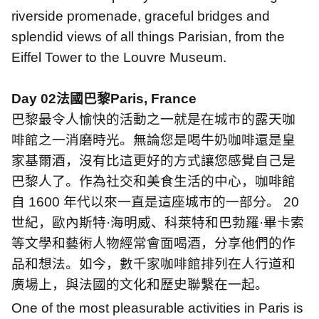
riverside promenade, graceful bridges and
splendid views of all things Parisian, from the
Eiffel Tower to the Louvre Museum.
Day 02
法國巴黎
Paris, France
巴黎最令人愉快的活動之一就是在城市的露天咖
啡館之一消磨時光。無論您是喝牛奶咖啡還是皇
家基爾酒，沒有比這更好的方式讓您感覺自己是
巴黎人了。作為社交和美食生活的中心，咖啡館
自
1600
年代以來一直是這座城市的一部分。
20
世紀，歐內斯特
·
海明威、科萊特和巴勃羅
·
畢卡索
等文學和藝術人物經常會面喝酒，分享他們的作
品和想法。如今，數千家咖啡館排列在人行道和
廣場上，與法國的文化和歷史聯繫在一起。
One of the most pleasurable activities in Paris is