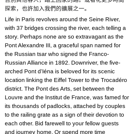
探索，也許加入我們的擴展之一
。
Life in Paris revolves around the Seine River,
with 37 bridges crossing the river, each telling a
story. Perhaps none are so extravagant as the
Pont Alexandre III, a graceful span named for
the Russian tsar who signed the Franco-
Russian Alliance in 1892. Downriver, the five-
arched Pont d’Iéna is beloved for its scenic
location linking the Eiffel Tower to the Trocadéro
district. The Pont des Arts, set between the
Louvre and the Institut de France, was famed for
its thousands of padlocks, attached by couples
to the railing grate as a sign of their devotion to
each other. Bid farewell to your fellow guests
and journey home. Or spend more time