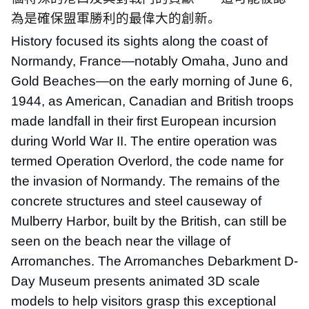
為是確保盟軍勝利的最偉大的創新。
History focused its sights along the coast of
Normandy, France—notably Omaha, Juno and
Gold Beaches—on the early morning of June 6,
1944, as American, Canadian and British troops
made landfall in their first European incursion
during World War II. The entire operation was
termed Operation Overlord, the code name for
the invasion of Normandy. The remains of the
concrete structures and steel causeway of
Mulberry Harbor, built by the British, can still be
seen on the beach near the village of
Arromanches. The Arromanches Debarkment D-
Day Museum presents animated 3D scale
models to help visitors grasp this exceptional