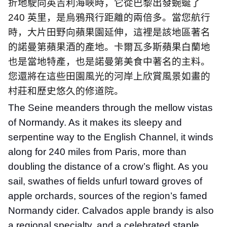
折地駛向英吉利海峽時，它從巴黎出發蜿蜒了
240
英里，是烏鴉飛行距離的兩倍多。當您航行
時，大片田野向蘋果園延伸，這裡是該地區著名
的諾曼第蘋果酒的產地。卡爾瓦多斯蘋果白蘭地
也是當地特產，也是諾曼第美食中著名的主料。
您還將在這些田園風光的河岸上欣賞風景如畫的
村莊和歷史悠久的修道院。
The Seine meanders through the mellow vistas
of Normandy. As it makes its sleepy and
serpentine way to the English Channel, it winds
along for 240 miles from Paris, more than
doubling the distance of a crow’s flight. As you
sail, swathes of fields unfurl toward groves of
apple orchards, sources of the region’s famed
Normandy cider. Calvados apple brandy is also
a regional specialty, and a celebrated staple