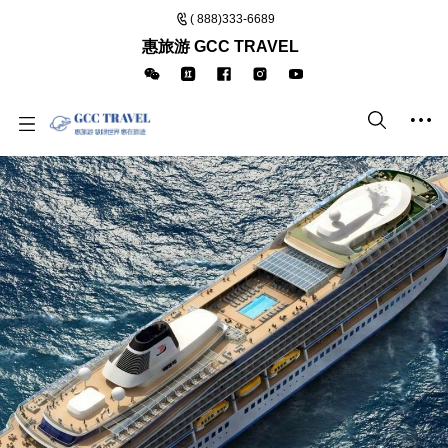
( 888)333-6689
惠旅游 GCC TRAVEL