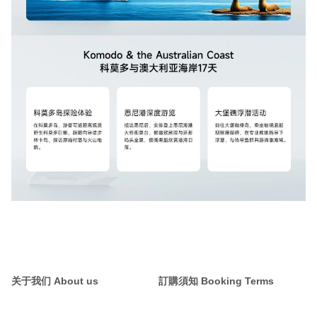
关于我们 About us
訂購須知 Booking Terms