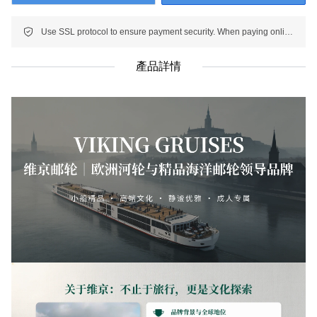
Use SSL protocol to ensure payment security. When paying online, your payment information is protected.
產品詳情