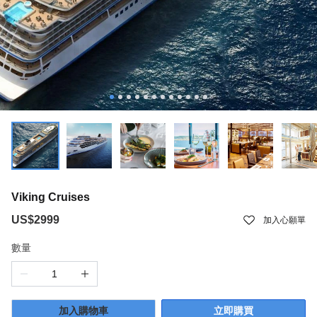
Viking Cruises
US$2999
加入心願單
數量
加入購物車
立即購買